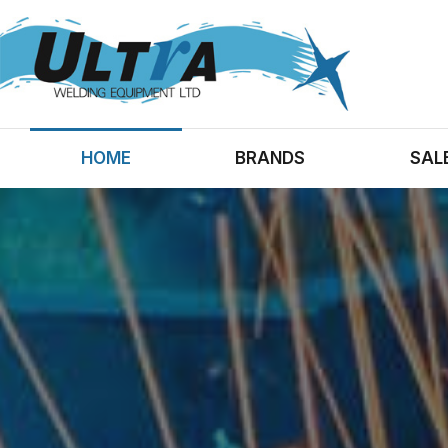
HOME
BRANDS
SAL