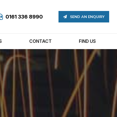
0161 336 8990
SEND AN ENQUIRY
S
CONTACT
FIND US