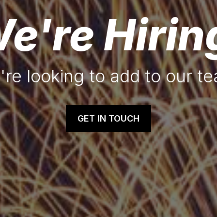
e're Hirin
re looking to add to our t
GET IN TOUCH