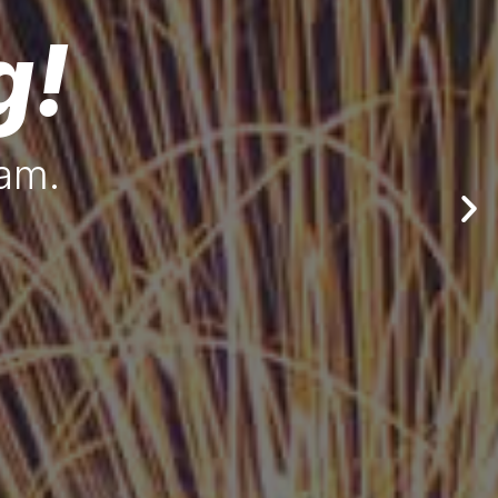
g!
eam.