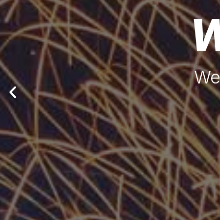
W
We'