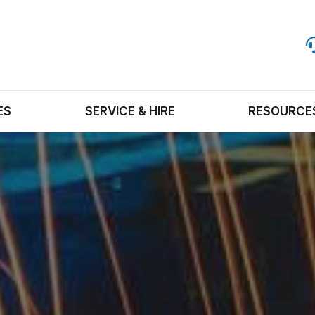
ES
SERVICE & HIRE
RESOURCE