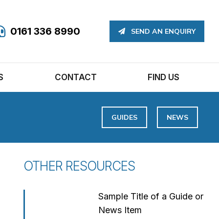
0161 336 8990
SEND AN ENQUIRY
S
CONTACT
FIND US
GUIDES
NEWS
OTHER RESOURCES
Sample Title of a Guide or
News Item