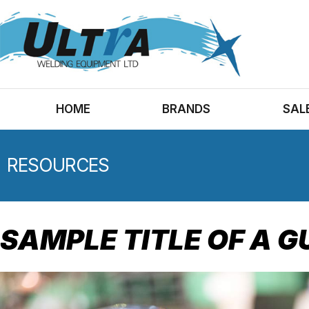
HOME
BRANDS
SAL
RESOURCES
SAMPLE TITLE OF A G