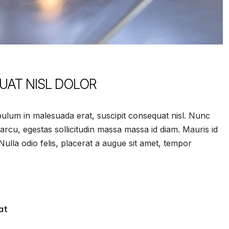
QUAT NISL DOLOR
ulum in malesuada erat, suscipit consequat nisl. Nunc
 arcu, egestas sollicitudin massa massa id diam. Mauris id
. Nulla odio felis, placerat a augue sit amet, tempor
at