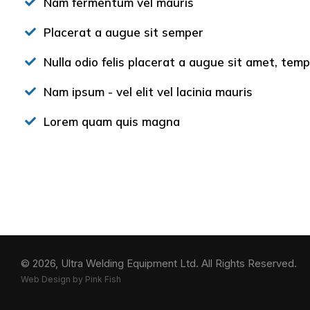
Nam fermentum vel mauris
Placerat a augue sit semper
Nulla odio felis placerat a augue sit amet, te
Nam ipsum - vel elit vel lacinia mauris
Lorem quam quis magna
© 2026, Ultra Welding Equipment Ltd.
All Rights Reserved.
Web Design by Pink Fish