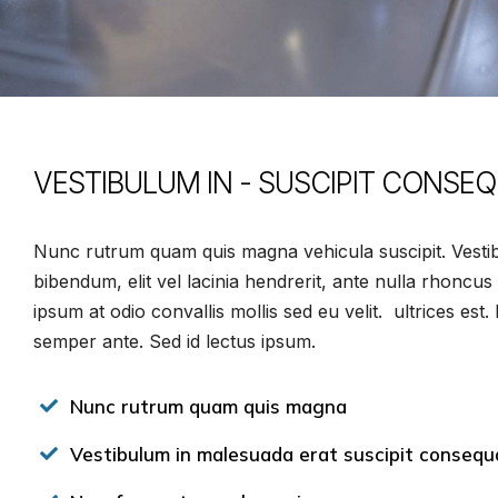
VESTIBULUM IN - SUSCIPIT CONSE
Nunc rutrum quam quis magna vehicula suscipit. Vestib
bibendum, elit vel lacinia hendrerit, ante nulla rhoncus
ipsum at odio convallis mollis sed eu velit. ultrices est
semper ante. Sed id lectus ipsum.
Nunc rutrum quam quis magna
Vestibulum in malesuada erat suscipit consequ