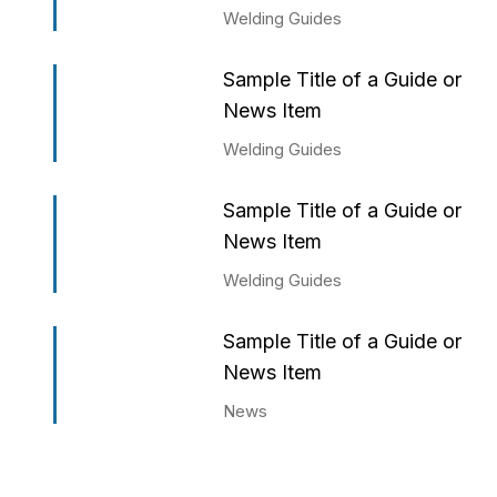
Welding Guides
Sample Title of a Guide or
News Item
Welding Guides
Sample Title of a Guide or
News Item
Welding Guides
Sample Title of a Guide or
News Item
News