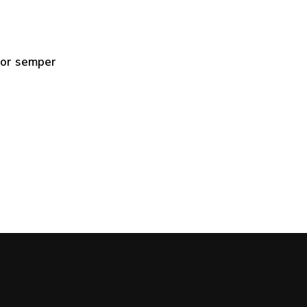
mpor semper