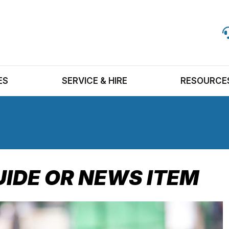
ES
SERVICE & HIRE
RESOURCE
UIDE OR NEWS ITEM